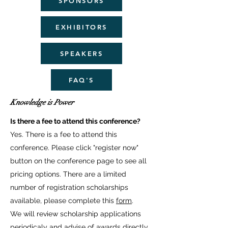
SPONSORS
EXHIBITORS
SPEAKERS
FAQ'S
Knowledge is Power
Is there a fee to attend this conference?
Yes. There is a fee to attend this
conference. Please click "register now"
button on the conference page to see all
pricing options. There are a limited
number of registration scholarships
available, please complete this
form
.
We will review scholarship applications
periodicaly and advise of awards directly