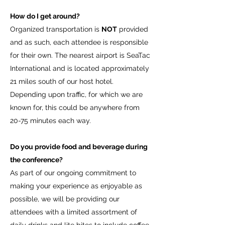
How do I get around?
Organized transportation is
NOT
provided
and as such, each attendee is responsible
for their own. The nearest airport is SeaTac
International and is located approximately
21 miles south of our host hotel.
Depending upon traffic, for which we are
known for, this could be anywhere from
20-75 minutes each way.
Do you provide food and beverage during
the conference?
As part of our ongoing commitment to
making your experience as enjoyable as
possible, we will be providing our
attendees with a limited assortment of