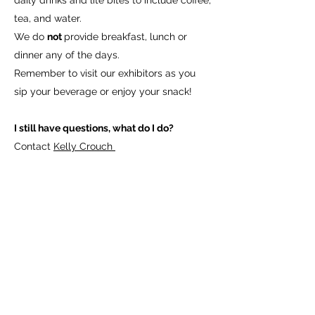
daily drinks and lite bites to include coffee,
tea, and water.
We do
not
provide breakfast, lunch or
dinner any of the days.
Remember to visit our exhibitors as you
sip your beverage or enjoy your snack!
I still have questions, what do I do?
Contact
Kelly Crouch