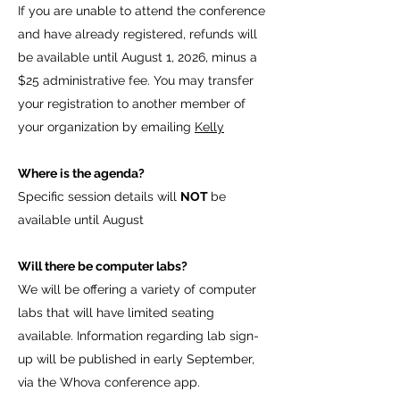
If you are unable to attend the conference
and have already registered, refunds will
be available until August 1, 2026, minus a
$25 administrative fee. You may transfer
your registration to another member of
your organization by emailing
Kelly
Where is the agenda?
Specific session details will
NOT
be
available until August
Will there be computer labs?
We will be offering a variety of computer
labs that will have limited seating
available. Information regarding lab sign-
up will be published in early September,
via the Whova conference app.