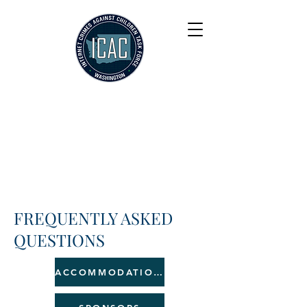
FREQUENTLY ASKED
QUESTIONS
ACCOMMODATIONS