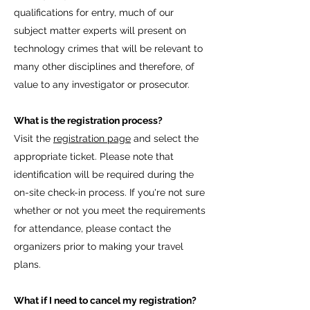
qualifications for entry, much of our
subject matter experts will present on
technology crimes that will be relevant to
many other disciplines and therefore, of
value to any investigator or prosecutor.
What is the registration process?
Visit the
registration page
and select the
appropriate ticket. Please note that
identification will be required during the
on-site check-in process. If you're not sure
whether or not you meet the requirements
for attendance, please contact the
organizers prior to making your travel
plans.
What if I need to cancel my registration?