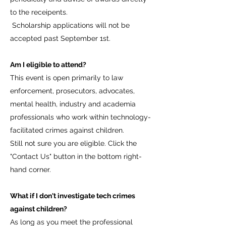
to the receipents.
Scholarship applications will not be
accepted past September 1st.
Am I eligible to attend?
This event is open primarily to law
enforcement, prosecutors, advocates,
mental health, industry and academia
professionals who work within technology-
facilitated crimes against children.
Still not sure you are eligible. Click the
"Contact Us" button in the bottom right-
hand corner.
What if I don't investigate tech crimes
against children?
As long as you meet the professional