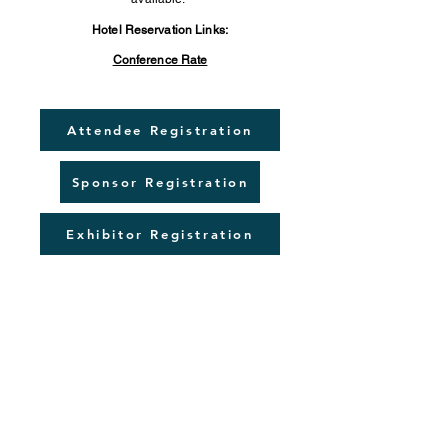
Hotel Reservation Links:
Conference Rate
Attendee Registration
Sponsor Registration
Exhibitor Registration