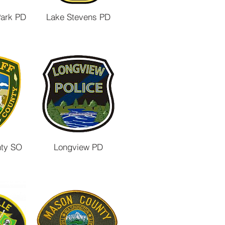
Park PD
Lake Stevens PD
nty SO
Longview PD