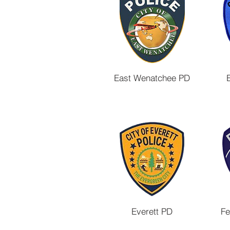
East Wenatchee PD
Everett PD
Fe