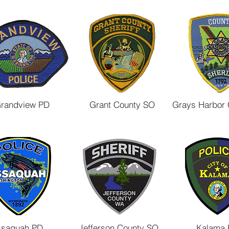
randview PD
Grant County SO
Grays Harbor
ssaquah PD
Jefferson County SO
Kalama