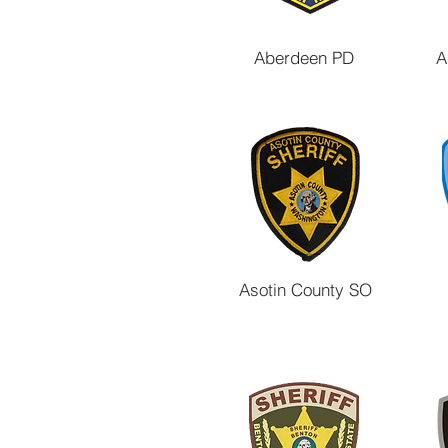
Aberdeen PD
A
Asotin County SO