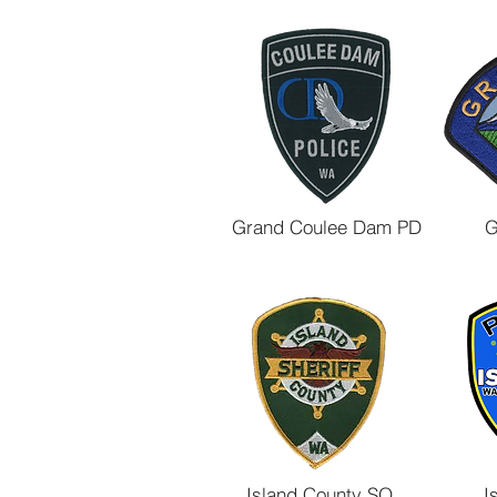
Grand Coulee Dam PD
G
Island County SO
I