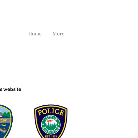
Home
More
's website