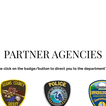
PARTNER AGENCIES
se click on the badge/button to direct you to the department