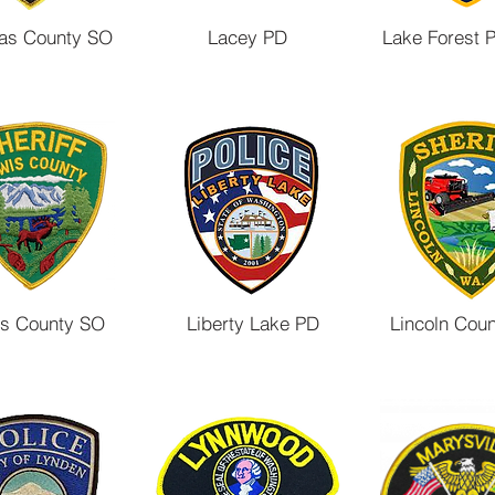
ttas County SO
Lacey PD
Lake Forest 
s County SO
Liberty Lake PD
Lincoln Cou