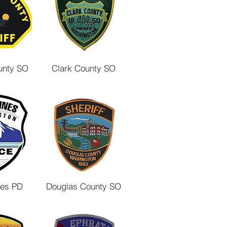
unty SO
Clark County SO
nes PD
Douglas County SO