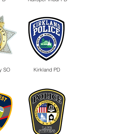
y SO
Kirkland PD