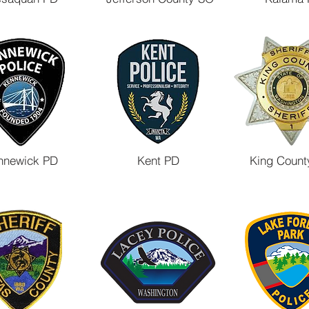
nnewick PD
Kent PD
King Count