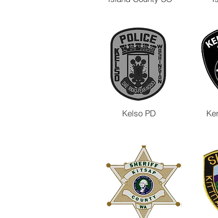
Kelso PD
Ke