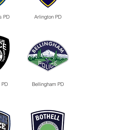
s PD
Arlington PD
e PD
Bellingham PD