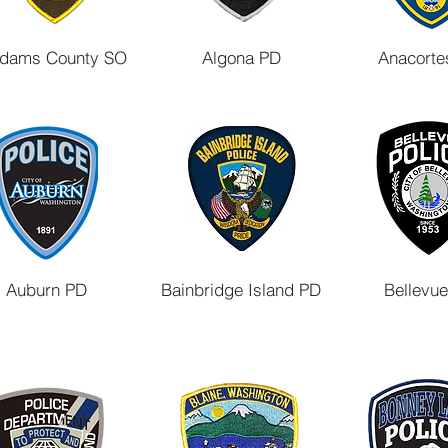
dams County SO
Algona PD
Anacorte
Auburn PD
Bainbridge Island PD
Bellevu