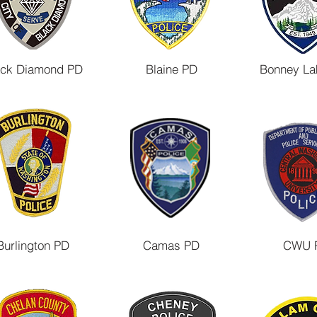
ack Diamond PD
Blaine PD
Bonney La
Burlington PD
Camas PD
CWU 