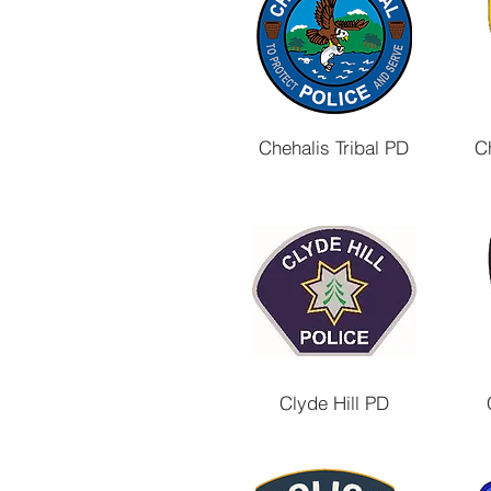
Chehalis Tribal PD
C
Clyde Hill PD