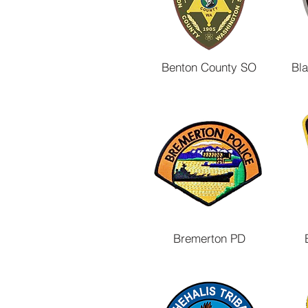
Benton County SO
Bl
Bremerton PD