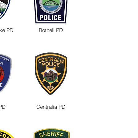
ke PD
Bothell PD
PD
Centralia PD