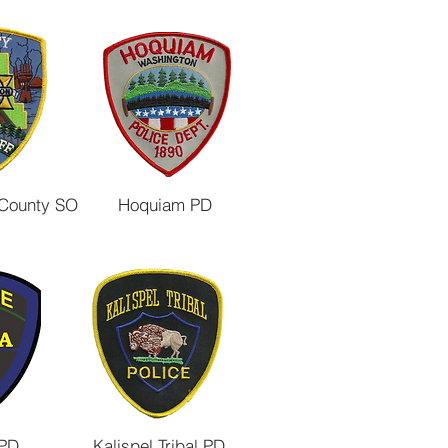
 County SO
Hoquiam PD
 PD
Kalispel Tribal PD