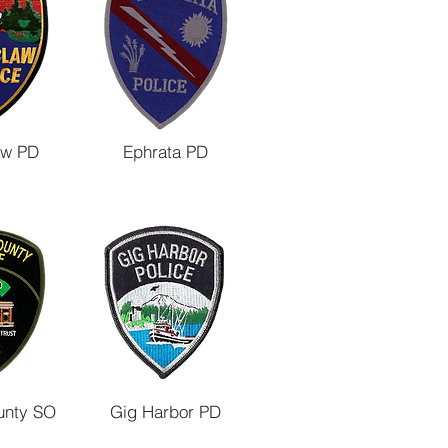
aw PD
Ephrata PD
unty SO
Gig Harbor PD