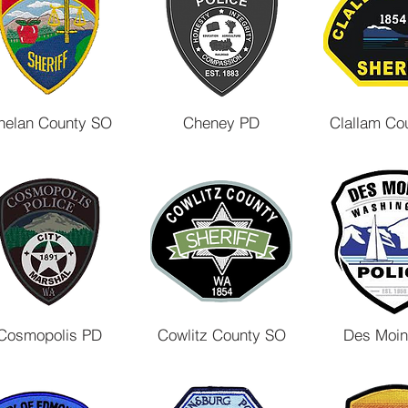
helan County SO
Cheney PD
Clallam Co
Cosmopolis PD
Cowlitz County SO
Des Moi