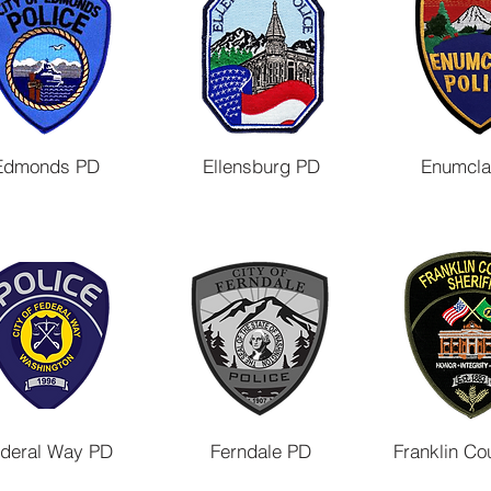
Edmonds PD
Ellensburg PD
Enumcl
deral Way PD
Ferndale PD
Franklin Co