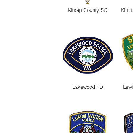
Kitsap County SO
Kitti
Lakewood PD
Lewi