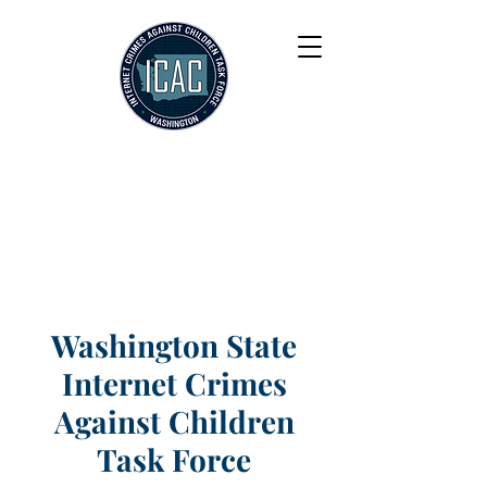
Washington State
Internet Crimes
Against Children
Task Force