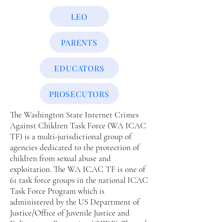
LEO
PARENTS
EDUCATORS
PROSECUTORS
The Washington State Internet Crimes
Against Children Task Force (WA ICAC
TF) is a multi-jurisdictional group of
agencies dedicated to the protection of
children from sexual abuse and
exploitation. The WA ICAC TF is one of
61 task force groups in the national ICAC
Task Force Program which is
administered by the US Department of
Justice/Office of Juvenile Justice and