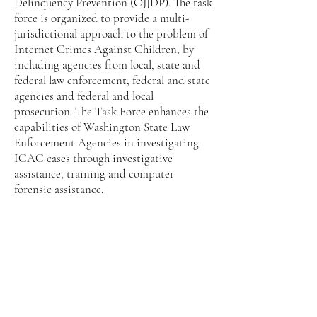
Delinquency Prevention (OJJDP). The task
force is organized to provide a multi-
jurisdictional approach to the problem of
Internet Crimes Against Children, by
including agencies from local, state and
federal law enforcement, federal and state
agencies and federal and local
prosecution. The Task Force enhances the
capabilities of Washington State Law
Enforcement Agencies in investigating
ICAC cases through investigative
assistance, training and computer
forensic assistance.